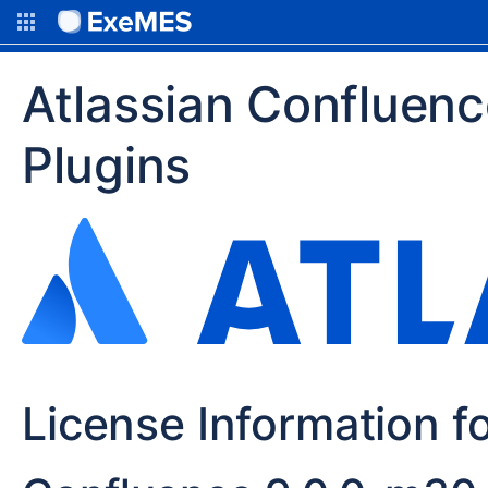
Atlassian Confluen
Plugins
License Information f