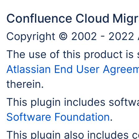
Confluence Cloud Migra
Copyright © 2002 - 2022 A
The use of this product is 
Atlassian End User Agree
therein.
This plugin includes soft
Software Foundation
.
This plugin also includes c