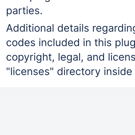
parties.
Additional details regardi
codes included in this plug
copyright, legal, and licens
"licenses" directory inside