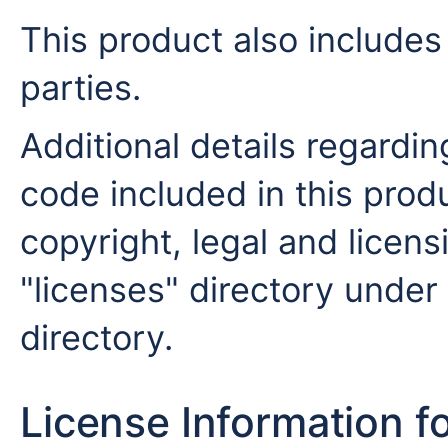
This product also includes
parties.
Additional details regardin
code included in this produ
copyright, legal and licensi
"licenses" directory under 
directory.
License Information f