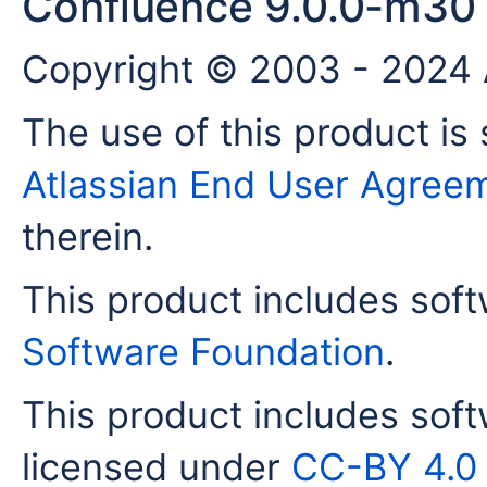
Confluence 9.0.0-m30
Copyright © 2003 - 2024 A
The use of this product is 
Atlassian End User Agree
therein.
This product includes sof
Software Foundation
.
This product includes sof
licensed under
CC-BY 4.0